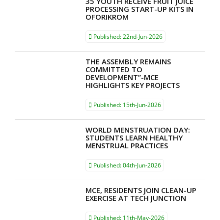
35 YOUTH RECEIVE FRUIT JUICE
PROCESSING START-UP KITS IN
OFORIKROM
Published:
22nd-Jun-2026
THE ASSEMBLY REMAINS
COMMITTED TO
DEVELOPMENT”-MCE
HIGHLIGHTS KEY PROJECTS
Published:
15th-Jun-2026
WORLD MENSTRUATION DAY:
STUDENTS LEARN HEALTHY
MENSTRUAL PRACTICES
Published:
04th-Jun-2026
MCE, RESIDENTS JOIN CLEAN-UP
EXERCISE AT TECH JUNCTION
Published:
11th-May-2026