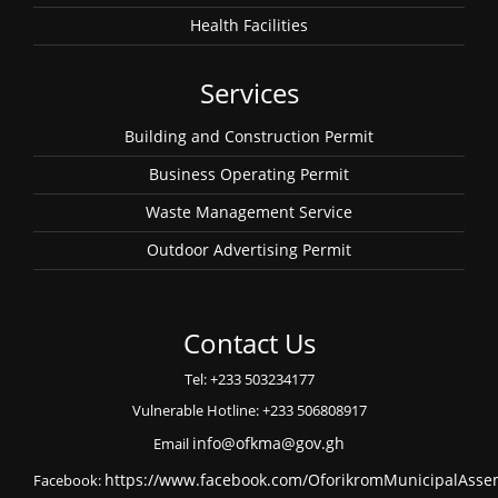
Health Facilities
Services
Building and Construction Permit
Business Operating Permit
Waste Management Service
Outdoor Advertising Permit
Contact Us
Tel: +233 503234177
Vulnerable Hotline: +233 506808917
Email
info@ofkma@gov.gh
Facebook:
https://www.facebook.com/OforikromMunicipalAsse