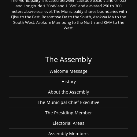
The Municipality is located between Latitude 6.35oN and 6.40oS
and Longitude 1.30oW and 1.35oE and elevated 250 to 300
meters above sea level. The Municipality shares boundaries with
Ejisu to the East, Bosomtwe DA to the South, Asokwa MA to the
South West, Asokore Mampong to the North and KMA to the
West.
The Assembly
Welcome Message
History
About the Assembly
The Municipal Chief Executive
The Presiding Member
Electorial Areas
Assembly Members