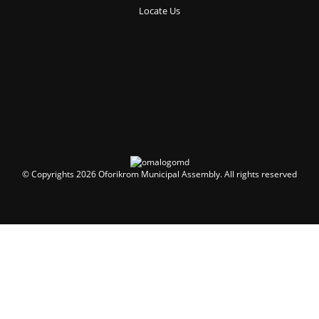
Locate Us
© Copyrights 2026 Oforikrom Municipal Assembly. All rights reserved