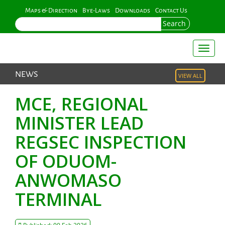
Skip
Maps & Direction
Bye-Laws
Downloads
Contact Us
to
Search
main
content
Toggl
naviga
NEWS
VIEW ALL
MCE, REGIONAL
MINISTER LEAD
REGSEC INSPECTION
OF ODUOM-
ANWOMASO
TERMINAL