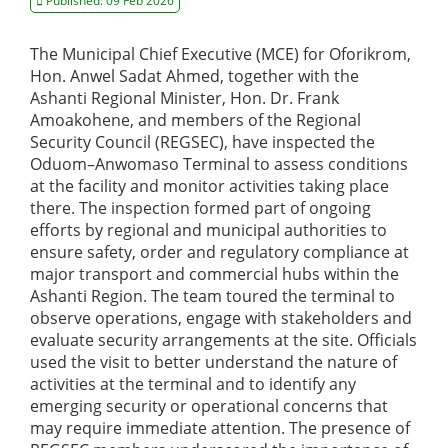
Published: 09 Feb 2026
The Municipal Chief Executive (MCE) for Oforikrom,
Hon. Anwel Sadat Ahmed, together with the
Ashanti Regional Minister, Hon. Dr. Frank
Amoakohene, and members of the Regional
Security Council (REGSEC), have inspected the
Oduom–Anwomaso Terminal to assess conditions
at the facility and monitor activities taking place
there. The inspection formed part of ongoing
efforts by regional and municipal authorities to
ensure safety, order and regulatory compliance at
major transport and commercial hubs within the
Ashanti Region. The team toured the terminal to
observe operations, engage with stakeholders and
evaluate security arrangements at the site. Officials
used the visit to better understand the nature of
activities at the terminal and to identify any
emerging security or operational concerns that
may require immediate attention. The presence of