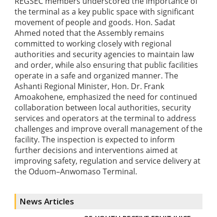
REGSEC members underscored the importance of
the terminal as a key public space with significant
movement of people and goods. Hon. Sadat
Ahmed noted that the Assembly remains
committed to working closely with regional
authorities and security agencies to maintain law
and order, while also ensuring that public facilities
operate in a safe and organized manner. The
Ashanti Regional Minister, Hon. Dr. Frank
Amoakohene, emphasized the need for continued
collaboration between local authorities, security
services and operators at the terminal to address
challenges and improve overall management of the
facility. The inspection is expected to inform
further decisions and interventions aimed at
improving safety, regulation and service delivery at
the Oduom–Anwomaso Terminal.
News Articles