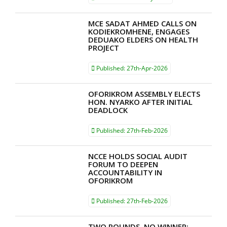
MCE SADAT AHMED CALLS ON
KODIEKROMHENE, ENGAGES
DEDUAKO ELDERS ON HEALTH
PROJECT
Published:
27th-Apr-2026
OFORIKROM ASSEMBLY ELECTS
HON. NYARKO AFTER INITIAL
DEADLOCK
Published:
27th-Feb-2026
NCCE HOLDS SOCIAL AUDIT
FORUM TO DEEPEN
ACCOUNTABILITY IN
OFORIKROM
Published:
27th-Feb-2026
TWO ROUNDS, NO WINNER: