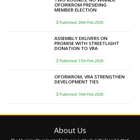
OFORIKROM PRESIDING
MEMBER ELECTION
Published:
20th-Feb-2026
ASSEMBLY DELIVERS ON
PROMISE WITH STREETLIGHT
DONATION TO VRA
Published:
17th-Feb-2026
OFORIKROM, VRA STRENGTHEN
DEVELOPMENT TIES
Published:
10th-Feb-2026
About Us